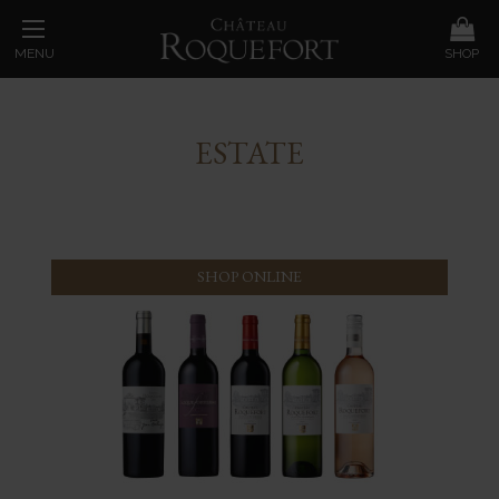
MENU
SHOP
ESTATE
SHOP ONLINE