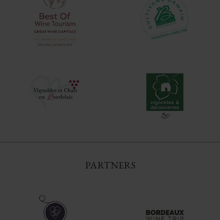
PARTNERS