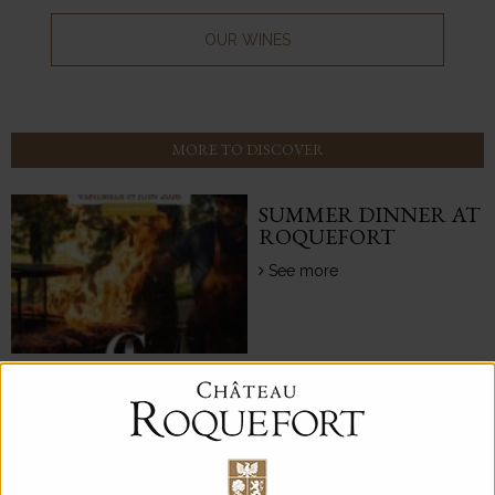
OUR WINES
MORE TO DISCOVER
SUMMER DINNER AT
ROQUEFORT
See more
CHÂTEAU
ROQUEFORT
HIGHLIGHTS THE
GREAT LIMESTONE