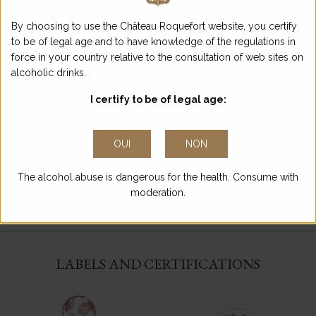
TERROIRS OF
ENTRE-DEUX-MERS
By choosing to use the Château Roquefort website, you certify
AT TERROIRS EN
to be of legal age and to have knowledge of the regulations in
SCÈNE
force in your country relative to the consultation of web sites on
See more
alcoholic drinks.
I certify to be of legal age:
OUI
NON
LET’S MEET AT THE
The alcohol abuse is dangerous for the health. Consume with
TRADE FAIRS!
moderation.
See more
LABELS AND CERTIFICATIONS