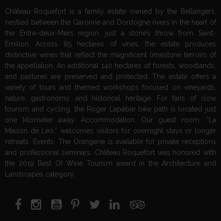
Château Roquefort is a family estate owned by the Bellangers,
nestled between the Garonne and Dordogne rivers in the heart of
the Entre-deux-Mers region, just a stone’s throw from Saint-
Émilion. Across 85 hectares of vines, the estate produces
distinctive wines that reflect the magnificent limestone terroirs of
the appellation. An additional 140 hectares of forests, woodlands,
and pastures are preserved and protected. The estate offers a
variety of tours and themed workshops focused on vineyards,
nature, gastronomy, and historical heritage. For fans of slow
tourism and cycling, the Roger Lapébie bike path is located just
one kilometer away. Accommodation: Our guest room, “La
Maison de Léo,” welcomes visitors for overnight stays or longer
retreats. Events: The Orangerie is available for private receptions
and professional seminars. Château Roquefort was honored with
the 2019 Best Of Wine Tourism award in the Architecture and
Landscapes category.