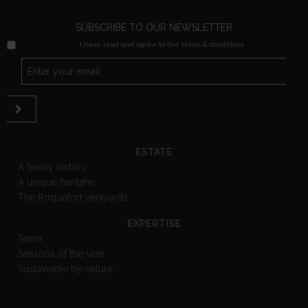
SUBSCRIBE TO OUR NEWSLETTER
I have read and agree to the terms & conditions
ESTATE
A family history
A unique heritahe
The Roquefort veniyards
EXPERTISE
Team
Seasons of the vine
Sustainable by nature