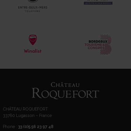
CHÂTEAU ROQUEFORT
33760 Lugasson – France
Phone :
33 (0)5 56 23 97 48